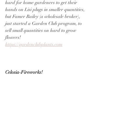
hard for home gardeners to get their 
hands on Lisi plugs in smaller quantities, 
but Famer Bailey (a wholesale broker), 
just started a Garden Club program, to 
sell small quantities on hard to grow 
flowers!
https://gardenclubplants.com
Celosia-Fireworks!