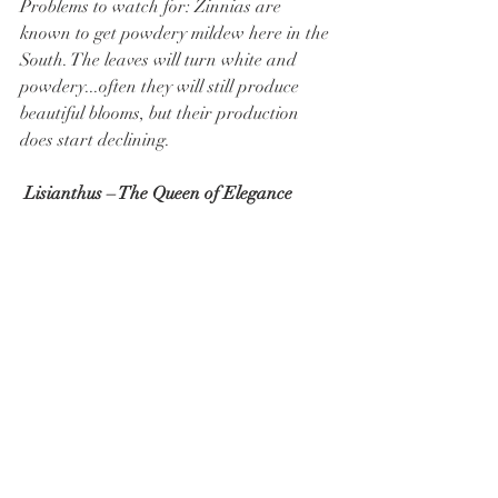
Problems to watch for: Zinnias are 
known to get powdery mildew here in the 
South. The leaves will turn white and 
powdery...often they will still produce 
beautiful blooms, but their production 
does start declining.
 Lisianthus – The Queen of Elegance