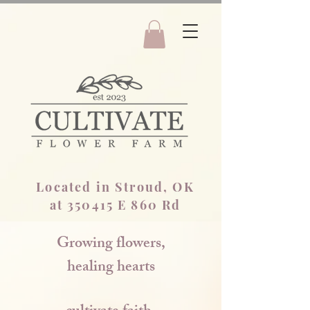
Located in Stroud, OK
at 350415 E 860 Rd
Growing flowers,
healing hearts