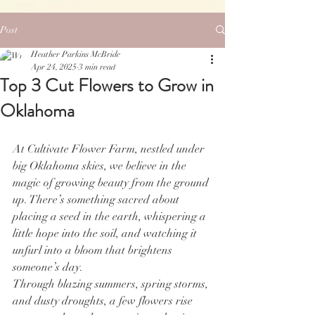
Post
Heather Parkins McBride
Apr 24, 2025
3 min read
Top 3 Cut Flowers to Grow in
Oklahoma
At Cultivate Flower Farm, nestled under 
big Oklahoma skies, we believe in the 
magic of growing beauty from the ground 
up. There’s something sacred about 
placing a seed in the earth, whispering a 
little hope into the soil, and watching it 
unfurl into a bloom that brightens 
someone’s day.
Through blazing summers, spring storms, 
and dusty droughts, a few flowers rise 