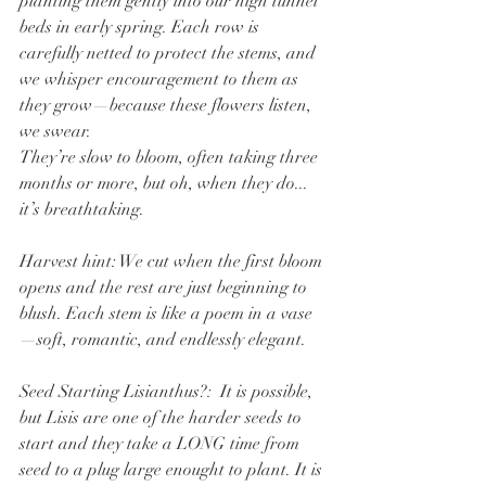
planting them gently into our high tunnel 
beds in early spring. Each row is 
carefully netted to protect the stems, and 
we whisper encouragement to them as 
they grow—because these flowers listen, 
we swear.
They’re slow to bloom, often taking three 
months or more, but oh, when they do... 
it’s breathtaking.
Harvest hint: We cut when the first bloom 
opens and the rest are just beginning to 
blush. Each stem is like a poem in a vase
—soft, romantic, and endlessly elegant.
Seed Starting Lisianthus?:  It is possible, 
but Lisis are one of the harder seeds to 
start and they take a LONG time from 
seed to a plug large enought to plant. It is 