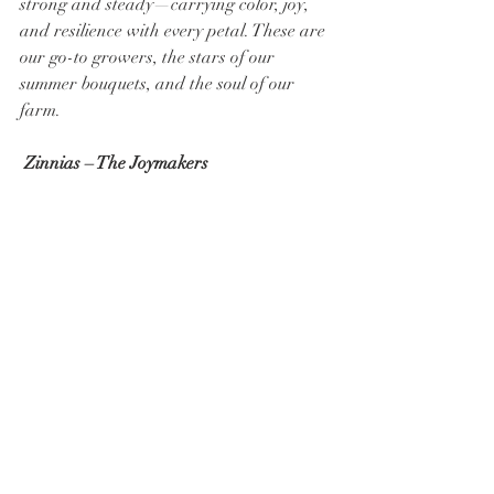
strong and steady—carrying color, joy, 
and resilience with every petal. These are 
our go-to growers, the stars of our 
summer bouquets, and the soul of our 
farm.
Zinnias – The Joymakers