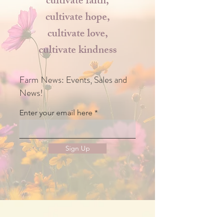
cultivate faith,
cultivate hope,
cultivate love,
cultivate kindness
Farm News: Events, Sales and
News!
Enter your email here
Sign Up