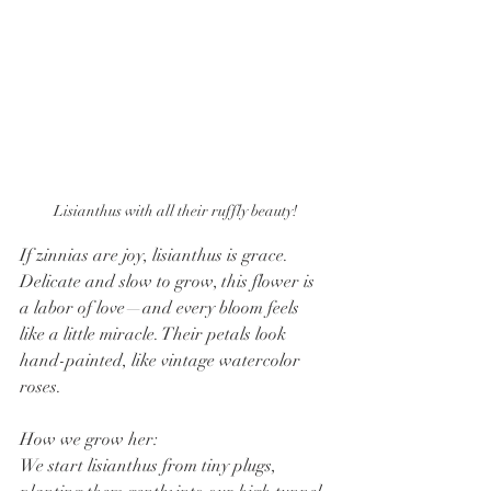
Lisianthus with all their ruffly beauty!
If zinnias are joy, lisianthus is grace. 
Delicate and slow to grow, this flower is 
a labor of love—and every bloom feels 
like a little miracle. Their petals look 
hand-painted, like vintage watercolor 
roses.
How we grow her:
We start lisianthus from tiny plugs, 