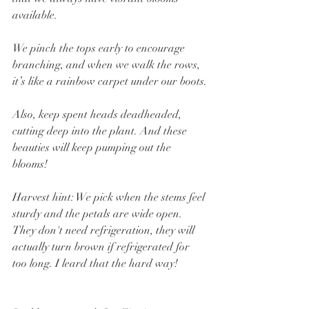
available.
We pinch the tops early to encourage 
branching, and when we walk the rows, 
it’s like a rainbow carpet under our boots.
Also, keep spent heads deadheaded, 
cutting deep into the plant. And these 
beauties will keep pumping out the 
blooms!
Harvest hint: We pick when the stems feel 
sturdy and the petals are wide open. 
They don't need refrigeration, they will 
actually turn brown if refrigerated for 
too long. I leard that the hard way!