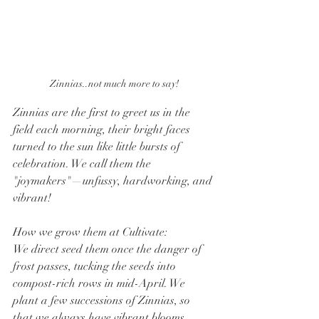
Zinnias..not much more to say!
Zinnias are the first to greet us in the 
field each morning, their bright faces 
turned to the sun like little bursts of 
celebration. We call them the 
"joymakers"—unfussy, hardworking, and 
vibrant!
How we grow them at Cultivate:
We direct seed them once the danger of 
frost passes, tucking the seeds into 
compost-rich rows in mid-April. We 
plant a few successions of Zinnias, so 
that we always have vibrant blooms 