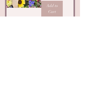
Add to
Cart