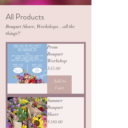
All Products
Bouquet Share, Workshops…all the
things!!
Prom
Bouquet
Workshop
Price
$45.00
Add to
Cart
Summer
Bouquet
Share
Price
$180.00