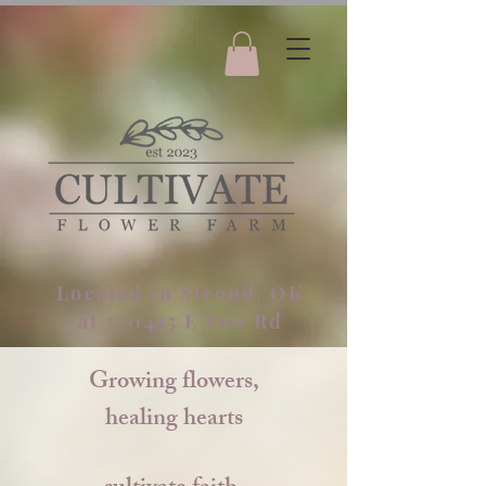
Located in Stroud, OK
at 350415 E 860 Rd
Growing flowers,
healing hearts