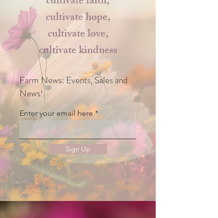
cultivate faith,
cultivate hope,
cultivate love,
cultivate kindness
Farm News: Events, Sales and
News!
Enter your email here
Sign Up