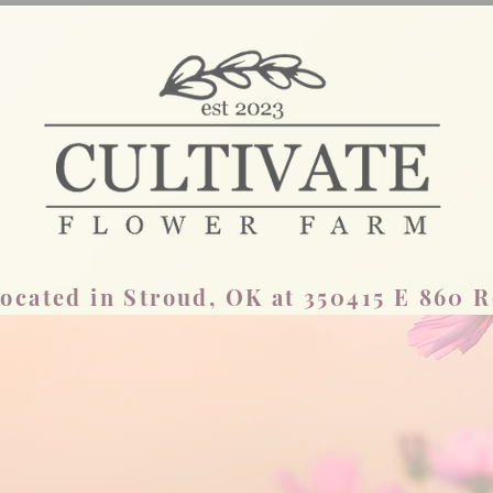
ocated in Stroud, OK at 350415 E 860 