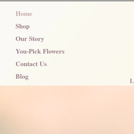
Home
Shop
Our Story
You-Pick Flowers
Contact Us
Blog
L