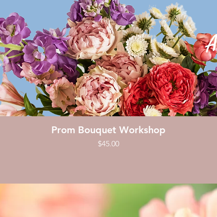
Quick View
Prom Bouquet Workshop
Price
$45.00