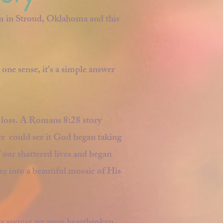
m in Stroud, Oklahoma and this
 one sense, it’s a simple answer
r loss. A Romans 8:28 story
e could see it God began taking
 our shattered lives and began
r into a beautiful mosaic of His