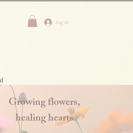
Log In
Rd
Growing flowers,
healing hearts