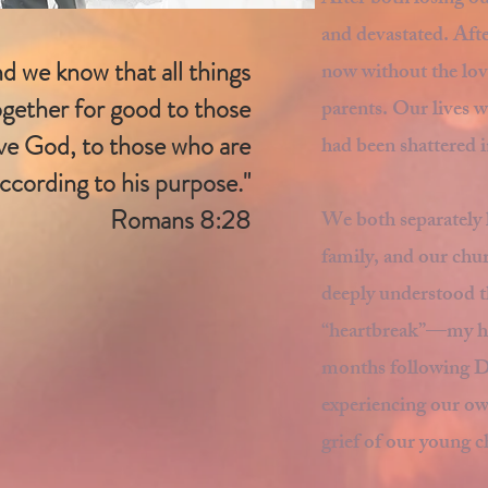
After both losing o
and devastated. Afte
d we know that all things
now without the love
gether for good to those
parents. Our lives 
ve God, to those who are
had been shattered i
according to his purpose."
Romans 8:28
We both separately 
family, and our ch
deeply understood t
“heartbreak”—my hear
months following Da
experiencing our own
grief of our young c