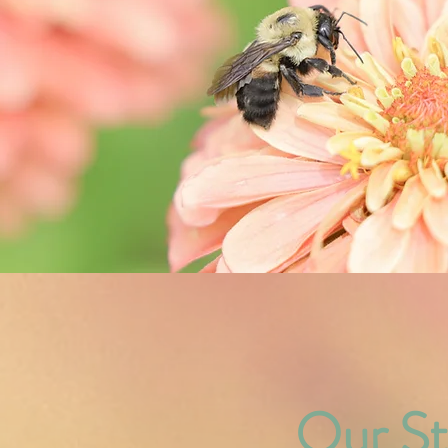
Our
St