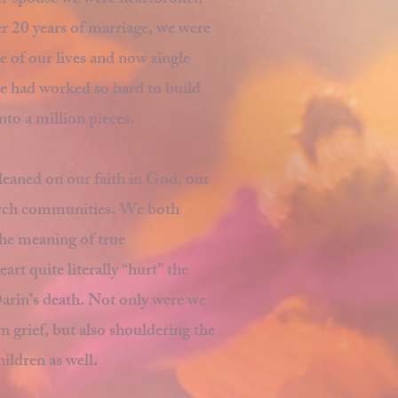
ur spouse we were heartbroken
r 20 years of marriage, we were
 of our lives and now single
we had worked so hard to build
nto a million pieces.
leaned on our faith in God, our
urch communities. We both
he meaning of true
t quite literally “hurt” the
rin’s death. Not only were we
 grief, but also shouldering the
hildren as well.