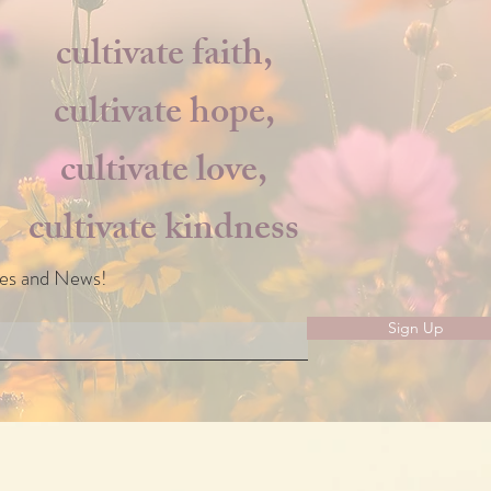
cultivate faith,
cultivate hope,
cultivate love,
cultivate kindness
les and News!
Sign Up