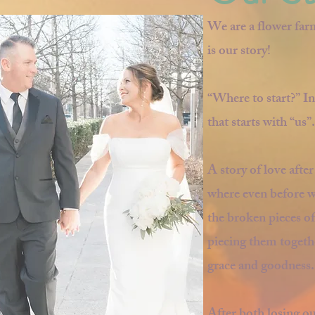
We are a flower far
is our story!
“Where to start?” In
that starts with “us”.
A story of love afte
where even before w
the broken pieces of
piecing them togethe
grace and goodness.