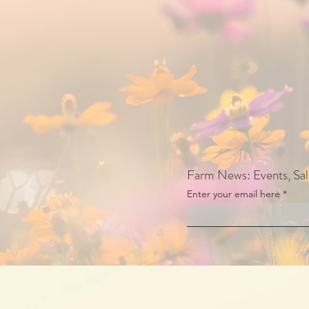
Farm News: Events, Sa
Enter your email here