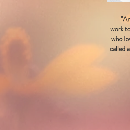
"An
work to
who lo
called 